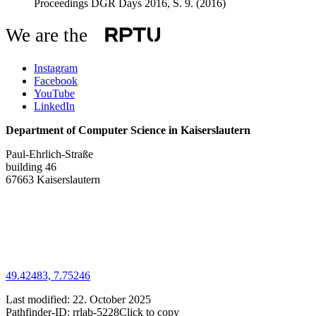
Proceedings DGR Days 2016, S. 9.
(2016)
We are the
Instagram
Facebook
YouTube
LinkedIn
Department of Computer Science in Kaiserslautern
Paul-Ehrlich-Straße
building 46
67663 Kaiserslautern
49.42483, 7.75246
Last modified:
22. October 2025
Pathfinder-ID:
rrlab-5228
Click to copy