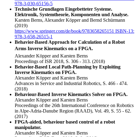
978-3-030-65156-5
Technische Grundlagen Eingebetteter Systeme.
Elektronik, Systemtheorie, Komponenten und Analyse.
Karsten Berns, Alexander Köpper and Bernd Schürmann
(2019)
https://www.springer.com/de/book/9783658265151 ISBN-13:
978-3-658-26515-1
Behavior-Based Approach for Calculation of a Robot
Arms Inverse Kinematics on a FPGA.
Alexander Köpper and Karsten Berns
Proceedings of ISR 2018, S. 306 - 313.
(2018)
Behavior-Based Local Path-Planning by Exploiting
Inverse Kinematics on FPGA.
Alexander Köpper and Karsten Berns
Advances in Service and Industrial Robotics, S. 466 - 474.
(2018)
Behaviour-Based Inverse Kinematics Solver on FPGA.
Alexander Köpper and Karsten Berns
Proceedings of the 26th International Conference on Robotics
in Alpe-Adria-Danube Region (RAAD), Vol. 49, S. 55 - 62.
(2017)
FPGA-aided, behaviour based control of a robot
manipulator.
Alexander Köpper and Karsten Berns