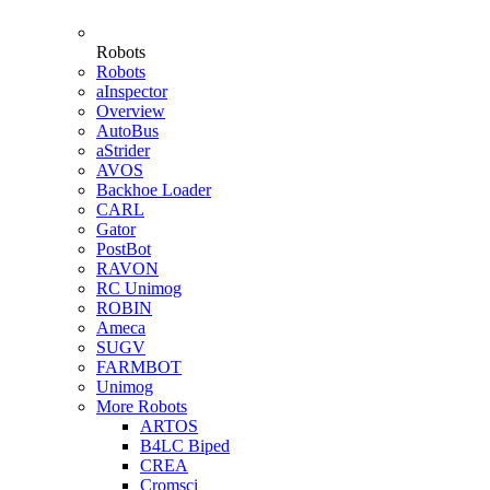
Robots
Robots
aInspector
Overview
AutoBus
aStrider
AVOS
Backhoe Loader
CARL
Gator
PostBot
RAVON
RC Unimog
ROBIN
Ameca
SUGV
FARMBOT
Unimog
More Robots
ARTOS
B4LC Biped
CREA
Cromsci