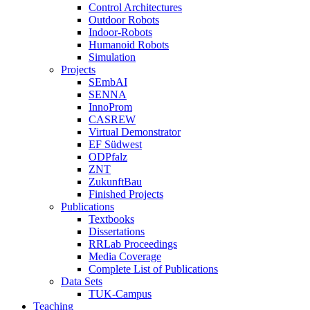
Control Architectures
Outdoor Robots
Indoor-Robots
Humanoid Robots
Simulation
Projects
SEmbAI
SENNA
InnoProm
CASREW
Virtual Demonstrator
EF Südwest
ODPfalz
ZNT
ZukunftBau
Finished Projects
Publications
Textbooks
Dissertations
RRLab Proceedings
Media Coverage
Complete List of Publications
Data Sets
TUK-Campus
Teaching