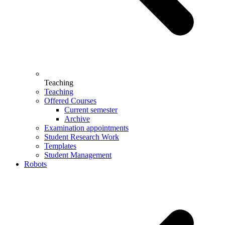
Teaching
Teaching
Offered Courses
Current semester
Archive
Examination appointments
Student Research Work
Templates
Student Management
Robots