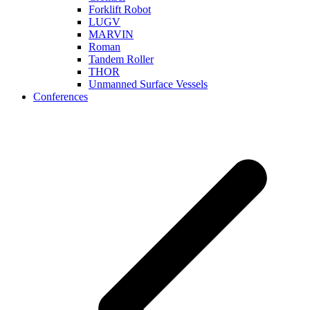
Forklift Robot
LUGV
MARVIN
Roman
Tandem Roller
THOR
Unmanned Surface Vessels
Conferences