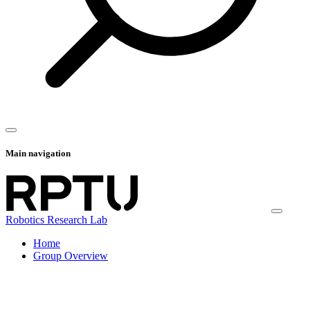
Main navigation
Robotics Research Lab
Home
Group Overview