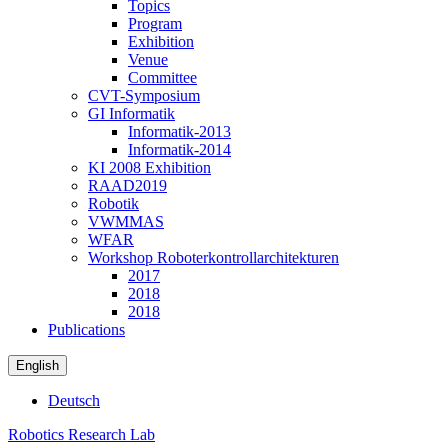
Topics
Program
Exhibition
Venue
Committee
CVT-Symposium
GI Informatik
Informatik-2013
Informatik-2014
KI 2008 Exhibition
RAAD2019
Robotik
VWMMAS
WFAR
Workshop Roboterkontrollarchitekturen
2017
2018
2018
Publications
English
Deutsch
Robotics Research Lab