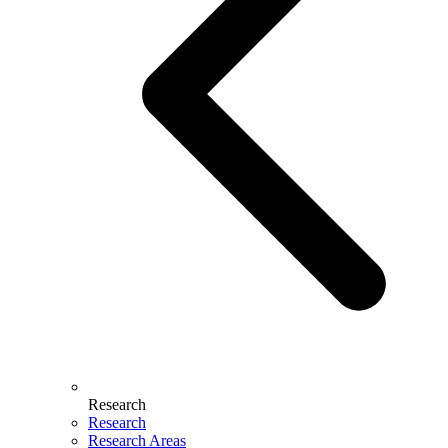
Research
Research
Research Areas