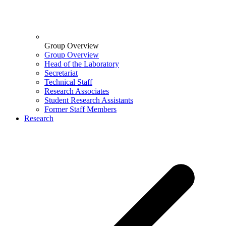
Group Overview
Group Overview
Head of the Laboratory
Secretariat
Technical Staff
Research Associates
Student Research Assistants
Former Staff Members
Research