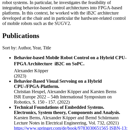
robot systems. In particular, he investigates the feasibility of
integrating behavior-based control architectures into FPGA-based
platforms. In this context, he worked with the iB2C architecture
developed at the chair and in particular the hardware-related control
of mobile robots such as the SUGV2.
Publications
Sort by:
Author
,
Year
,
Title
Behavior-based Mobile Robot Control on a Hybrid CPU-
FPGA Architecture  iB2C on SoPC.
Alexander Köpper
(2023)
Behavior-Based Visual Servoing on a Hybrid
CPU-/FPGA-Platform.
Christian Heupel, Alexander Köpper and Karsten Berns
ISR Europe 2022 – 54th International Symposium on
Robotics, S. 150 - 157.
(2022)
Technical Foundations of Embedded Systems.
Electronics, System theory, Components and Analysis.
Karsten Berns, Alexander Köpper and Bernd Schürmann
Lecture Notes in Electrical Engineering, Vol. 732,
(2021)
https://www.springer.com/de/book/9783030651565 ISBN-13: