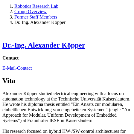
Robotics Research Lab
Group Overview
Former Staff Members
Dr.-Ing. Alexander Köpper
Dr.-Ing. Alexander Köpper
Contact
E-Mail-Contact
Vita
Alexander Köpper studied electrical engineering with a focus on
automation technology at the Technische Universität Kaiserslautern.
He wrote his diploma thesis entitled "Ein Ansatz zur modularen,
einheitlichen Entwicklung von eingebetteten Systemen" (engl.: "An
Approach for Modular, Uniform Development of Embedded
Systems") at Fraunhofer IESE in Kaiserslautern.
His research focused on hybrid HW-/SW-control architectures for