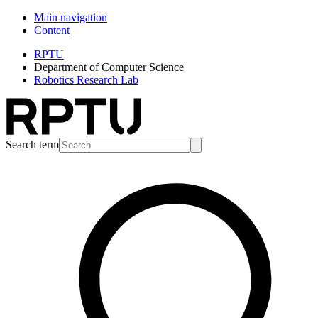
Main navigation
Content
RPTU
Department of Computer Science
Robotics Research Lab
Search term