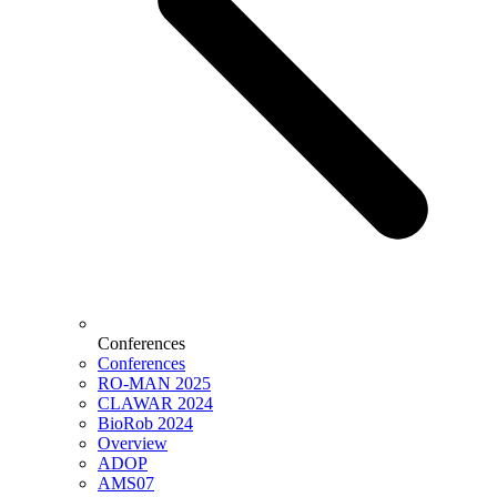
Conferences
Conferences
RO-MAN 2025
CLAWAR 2024
BioRob 2024
Overview
ADOP
AMS07