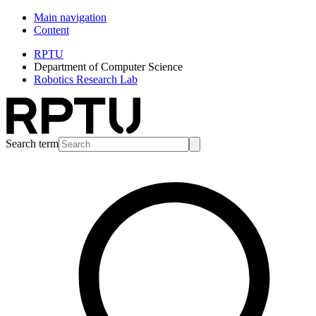
Main navigation
Content
RPTU
Department of Computer Science
Robotics Research Lab
Search term