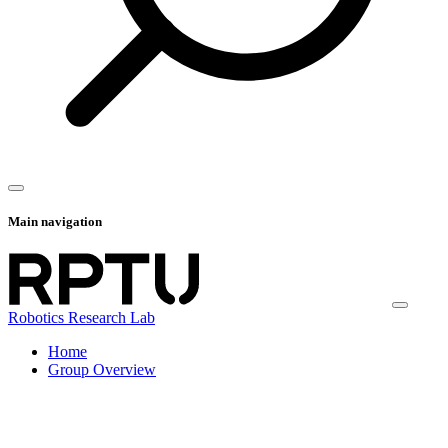
Main navigation
Robotics Research Lab
Home
Group Overview