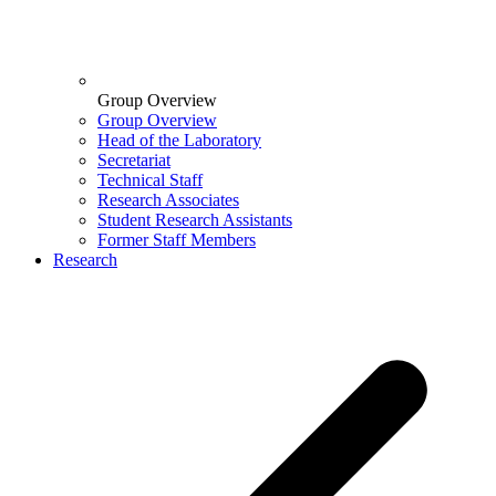
Group Overview
Group Overview
Head of the Laboratory
Secretariat
Technical Staff
Research Associates
Student Research Assistants
Former Staff Members
Research