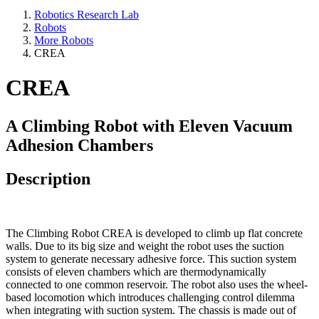
Robotics Research Lab
Robots
More Robots
CREA
CREA
A Climbing Robot with Eleven Vacuum
Adhesion Chambers
Description
The Climbing Robot CREA is developed to climb up flat concrete
walls. Due to its big size and weight the robot uses the suction
system to generate necessary adhesive force. This suction system
consists of eleven chambers which are thermodynamically
connected to one common reservoir. The robot also uses the wheel-
based locomotion which introduces challenging control dilemma
when integrating with suction system. The chassis is made out of