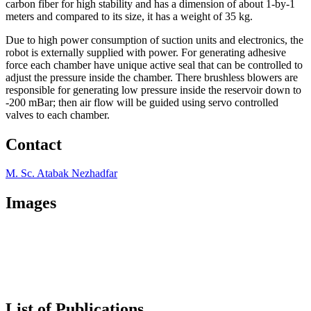
carbon fiber for high stability and has a dimension of about 1-by-1
meters and compared to its size, it has a weight of 35 kg.
Due to high power consumption of suction units and electronics, the
robot is externally supplied with power. For generating adhesive
force each chamber have unique active seal that can be controlled to
adjust the pressure inside the chamber. There brushless blowers are
responsible for generating low pressure inside the reservoir down to
-200 mBar; then air flow will be guided using servo controlled
valves to each chamber.
Contact
M. Sc. Atabak Nezhadfar
Images
List of Publications