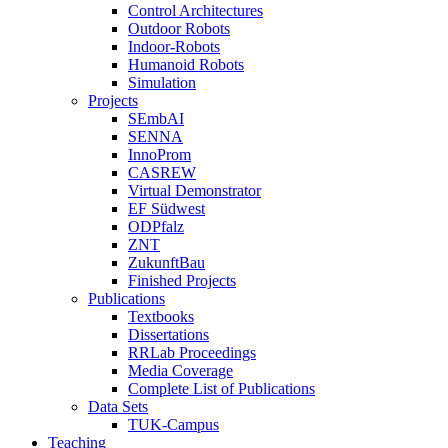
Control Architectures
Outdoor Robots
Indoor-Robots
Humanoid Robots
Simulation
Projects
SEmbAI
SENNA
InnoProm
CASREW
Virtual Demonstrator
EF Südwest
ODPfalz
ZNT
ZukunftBau
Finished Projects
Publications
Textbooks
Dissertations
RRLab Proceedings
Media Coverage
Complete List of Publications
Data Sets
TUK-Campus
Teaching