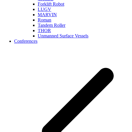
Forklift Robot
LUGV
MARVIN
Roman
Tandem Roller
THOR
Unmanned Surface Vessels
Conferences