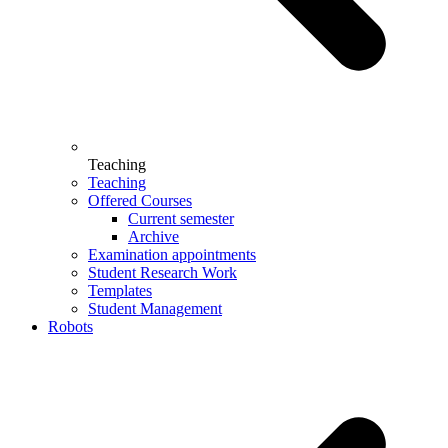
Teaching
Teaching
Offered Courses
Current semester
Archive
Examination appointments
Student Research Work
Templates
Student Management
Robots