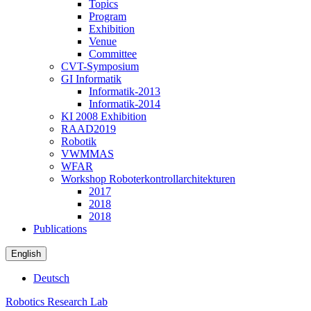
Topics
Program
Exhibition
Venue
Committee
CVT-Symposium
GI Informatik
Informatik-2013
Informatik-2014
KI 2008 Exhibition
RAAD2019
Robotik
VWMMAS
WFAR
Workshop Roboterkontrollarchitekturen
2017
2018
2018
Publications
English
Deutsch
Robotics Research Lab