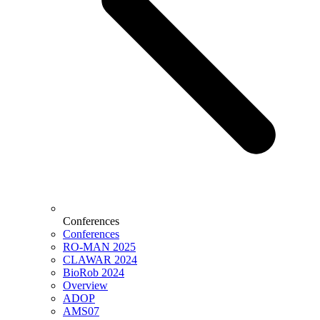
Conferences
Conferences
RO-MAN 2025
CLAWAR 2024
BioRob 2024
Overview
ADOP
AMS07