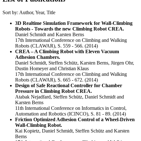
Sort by:
Author
,
Year
,
Title
3D Realtime Simulation Framework for Wall-Climbing
Robots - Towards the new Climbing Robot CREA.
Daniel Schmidt and Karsten Berns
17th International Conference on Climbing and Walking
Robots (CLAWAR), S. 559 - 566.
(2014)
CREA – A Climbing Robot with Eleven Vacuum
Adhesion Chambers.
Daniel Schmidt, Steffen Schütz, Karsten Berns, Jürgen Ohr,
Dustin Homeyer and Christian Klaus
17th International Conference on Climbing and Walking
Robots (CLAWAR), S. 665 - 672.
(2014)
Design of Safe Reactional Controller for Chamber
Pressure in Climbing Robot CREA.
Atabak Nejadfard, Steffen Schütz, Daniel Schmidt and
Karsten Berns
11th International Conference on Informatics in Control,
Automation and Robotics (ICINCO), S. 81 - 89.
(2014)
Friction Optimized Adhesion Control of a Wheel-Driven
Wall-Climbing Robot.
Kai Kopietz, Daniel Schmidt, Steffen Schütz and Karsten
Berns