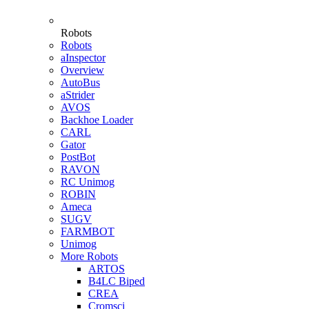
Robots
Robots
aInspector
Overview
AutoBus
aStrider
AVOS
Backhoe Loader
CARL
Gator
PostBot
RAVON
RC Unimog
ROBIN
Ameca
SUGV
FARMBOT
Unimog
More Robots
ARTOS
B4LC Biped
CREA
Cromsci