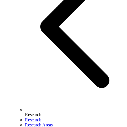
Research
Research
Research Areas