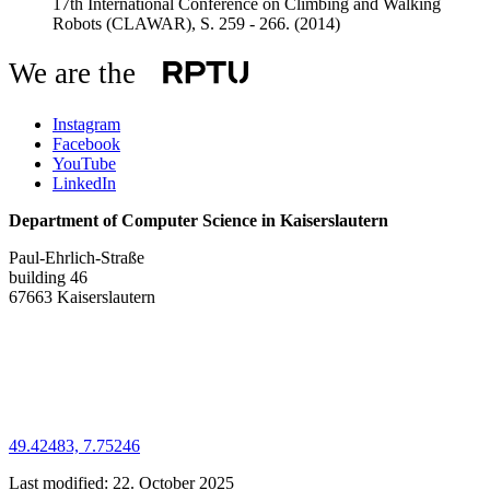
17th International Conference on Climbing and Walking
Robots (CLAWAR), S. 259 - 266.
(2014)
We are the
Instagram
Facebook
YouTube
LinkedIn
Department of Computer Science in Kaiserslautern
Paul-Ehrlich-Straße
building 46
67663 Kaiserslautern
49.42483, 7.75246
Last modified:
22. October 2025