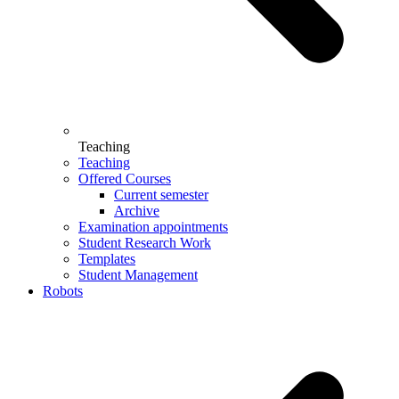
Teaching
Teaching
Offered Courses
Current semester
Archive
Examination appointments
Student Research Work
Templates
Student Management
Robots