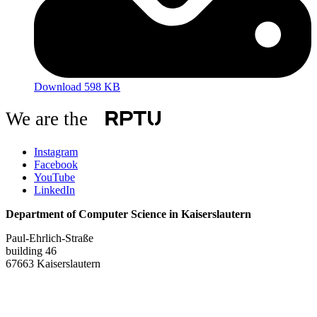
Download 598 KB
We are the
Instagram
Facebook
YouTube
LinkedIn
Department of Computer Science in Kaiserslautern
Paul-Ehrlich-Straße
building 46
67663 Kaiserslautern