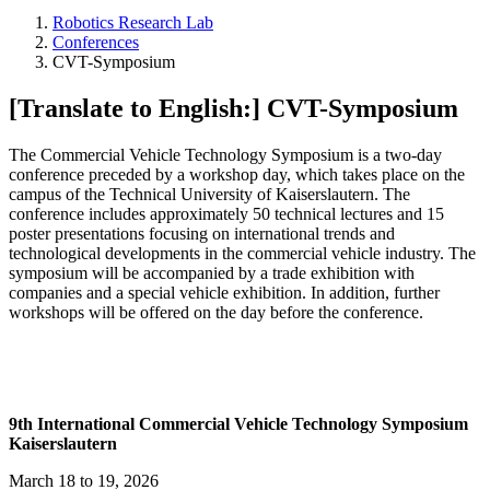
Robotics Research Lab
Conferences
CVT-Symposium
[Translate to English:] CVT-Symposium
The Commercial Vehicle Technology Symposium is a two-day
conference preceded by a workshop day, which takes place on the
campus of the Technical University of Kaiserslautern. The
conference includes approximately 50 technical lectures and 15
poster presentations focusing on international trends and
technological developments in the commercial vehicle industry. The
symposium will be accompanied by a trade exhibition with
companies and a special vehicle exhibition. In addition, further
workshops will be offered on the day before the conference.
9th International Commercial Vehicle Technology Symposium
Kaiserslautern
March 18 to 19, 2026