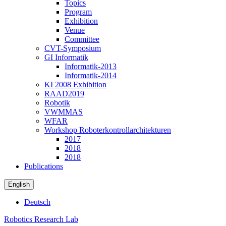
Topics
Program
Exhibition
Venue
Committee
CVT-Symposium
GI Informatik
Informatik-2013
Informatik-2014
KI 2008 Exhibition
RAAD2019
Robotik
VWMMAS
WFAR
Workshop Roboterkontrollarchitekturen
2017
2018
2018
Publications
English
Deutsch
Robotics Research Lab