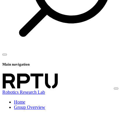
Main navigation
Robotics Research Lab
Home
Group Overview