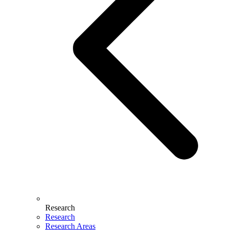
Research
Research
Research Areas