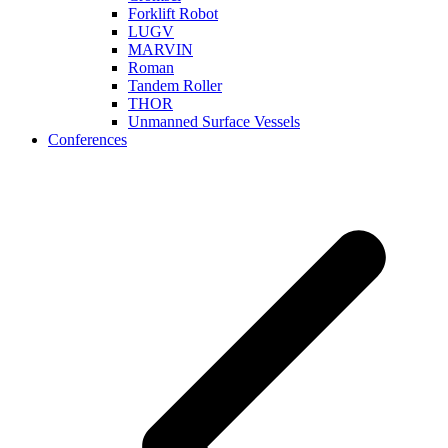
Forklift Robot
LUGV
MARVIN
Roman
Tandem Roller
THOR
Unmanned Surface Vessels
Conferences