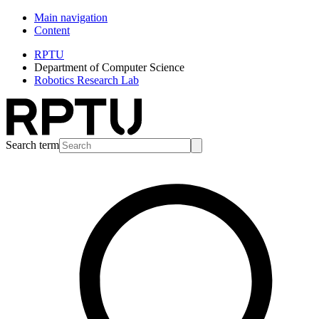
Main navigation
Content
RPTU
Department of Computer Science
Robotics Research Lab
Search term