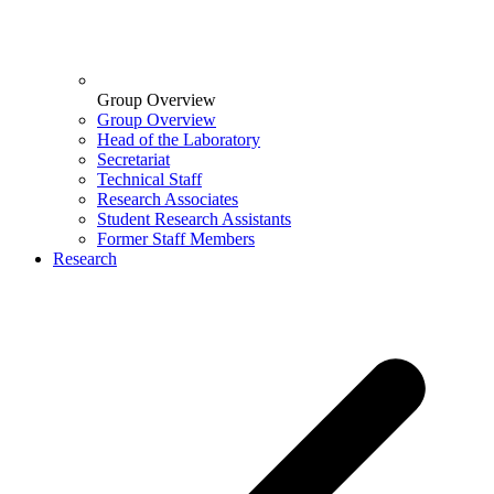
Group Overview
Group Overview
Head of the Laboratory
Secretariat
Technical Staff
Research Associates
Student Research Assistants
Former Staff Members
Research