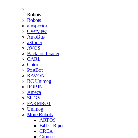
Robots
Robots
aInspector
Overview
AutoBus
aStrider
AVOS
Backhoe Loader
CARL
Gator
PostBot
RAVON
RC Unimog
ROBIN
Ameca
SUGV
FARMBOT
Unimog
More Robots
ARTOS
B4LC Biped
CREA
Cromsci