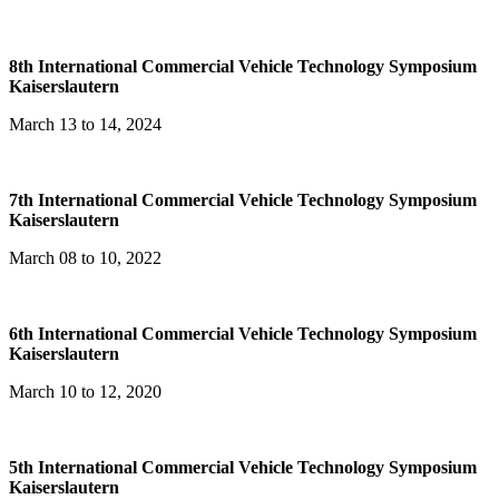
8th International Commercial Vehicle Technology Symposium
Kaiserslautern
March 13 to 14, 2024
7th International Commercial Vehicle Technology Symposium
Kaiserslautern
March 08 to 10, 2022
6th International Commercial Vehicle Technology Symposium
Kaiserslautern
March 10 to 12, 2020
5th International Commercial Vehicle Technology Symposium
Kaiserslautern