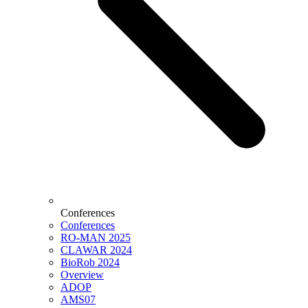
Conferences
Conferences
RO-MAN 2025
CLAWAR 2024
BioRob 2024
Overview
ADOP
AMS07