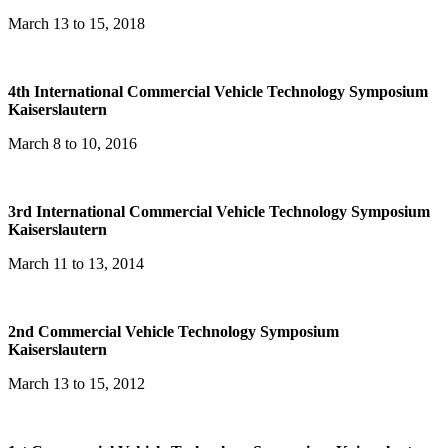
March 13 to 15, 2018
4th International Commercial Vehicle Technology Symposium
Kaiserslautern
March 8 to 10, 2016
3rd International Commercial Vehicle Technology Symposium
Kaiserslautern
March 11 to 13, 2014
2nd Commercial Vehicle Technology Symposium
Kaiserslautern
March 13 to 15, 2012