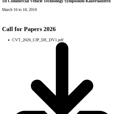
1st Commercial Vehicle Technology Symposium Kaiserslautern
March 16 to 18, 2010
Call for Papers 2026
CVT_2026_CfP_DE_DV1.pdf