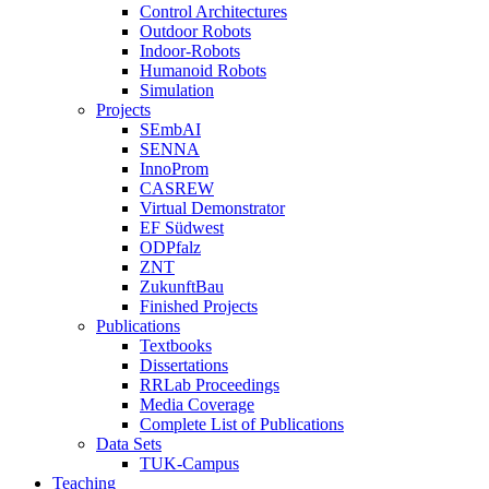
Control Architectures
Outdoor Robots
Indoor-Robots
Humanoid Robots
Simulation
Projects
SEmbAI
SENNA
InnoProm
CASREW
Virtual Demonstrator
EF Südwest
ODPfalz
ZNT
ZukunftBau
Finished Projects
Publications
Textbooks
Dissertations
RRLab Proceedings
Media Coverage
Complete List of Publications
Data Sets
TUK-Campus
Teaching