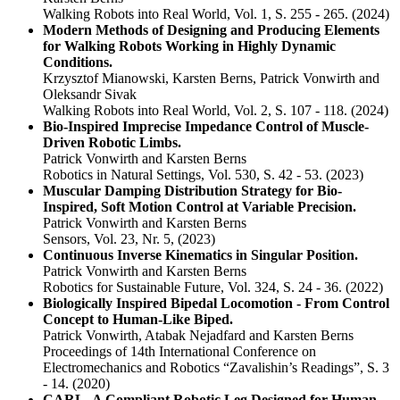
Walking Robots into Real World, Vol. 1, S. 255 - 265.
(2024)
Modern Methods of Designing and Producing Elements
for Walking Robots Working in Highly Dynamic
Conditions.
Krzysztof Mianowski, Karsten Berns, Patrick Vonwirth and
Oleksandr Sivak
Walking Robots into Real World, Vol. 2, S. 107 - 118.
(2024)
Bio-Inspired Imprecise Impedance Control of Muscle-
Driven Robotic Limbs.
Patrick Vonwirth and Karsten Berns
Robotics in Natural Settings, Vol. 530, S. 42 - 53.
(2023)
Muscular Damping Distribution Strategy for Bio-
Inspired, Soft Motion Control at Variable Precision.
Patrick Vonwirth and Karsten Berns
Sensors, Vol. 23, Nr. 5,
(2023)
Continuous Inverse Kinematics in Singular Position.
Patrick Vonwirth and Karsten Berns
Robotics for Sustainable Future, Vol. 324, S. 24 - 36.
(2022)
Biologically Inspired Bipedal Locomotion - From Control
Concept to Human-Like Biped.
Patrick Vonwirth, Atabak Nejadfard and Karsten Berns
Proceedings of 14th International Conference on
Electromechanics and Robotics “Zavalishin’s Readings”, S. 3
- 14.
(2020)
CARL–A Compliant Robotic Leg Designed for Human-