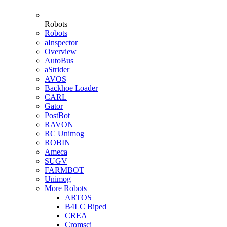
Robots
Robots
aInspector
Overview
AutoBus
aStrider
AVOS
Backhoe Loader
CARL
Gator
PostBot
RAVON
RC Unimog
ROBIN
Ameca
SUGV
FARMBOT
Unimog
More Robots
ARTOS
B4LC Biped
CREA
Cromsci