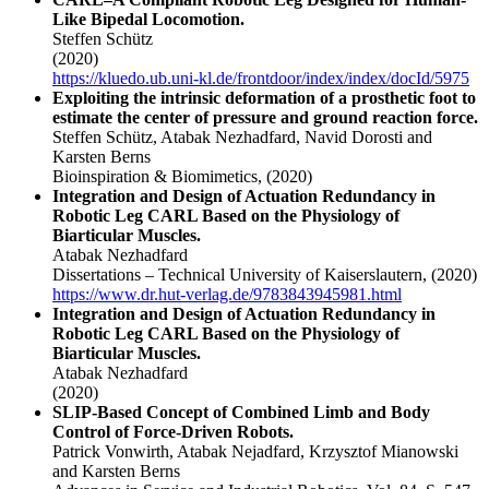
Like Bipedal Locomotion.
Steffen Schütz
(2020)
https://kluedo.ub.uni-kl.de/frontdoor/index/index/docId/5975
Exploiting the intrinsic deformation of a prosthetic foot to
estimate the center of pressure and ground reaction force.
Steffen Schütz, Atabak Nezhadfard, Navid Dorosti and
Karsten Berns
Bioinspiration & Biomimetics,
(2020)
Integration and Design of Actuation Redundancy in
Robotic Leg CARL Based on the Physiology of
Biarticular Muscles.
Atabak Nezhadfard
Dissertations – Technical University of Kaiserslautern,
(2020)
https://www.dr.hut-verlag.de/9783843945981.html
Integration and Design of Actuation Redundancy in
Robotic Leg CARL Based on the Physiology of
Biarticular Muscles.
Atabak Nezhadfard
(2020)
SLIP-Based Concept of Combined Limb and Body
Control of Force-Driven Robots.
Patrick Vonwirth, Atabak Nejadfard, Krzysztof Mianowski
and Karsten Berns