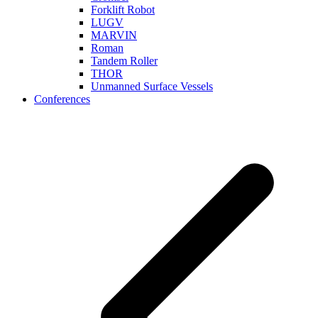
Forklift Robot
LUGV
MARVIN
Roman
Tandem Roller
THOR
Unmanned Surface Vessels
Conferences