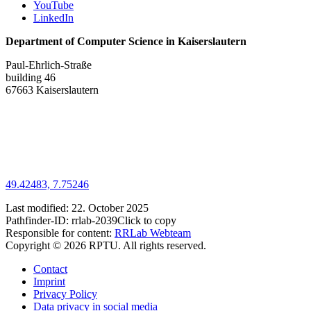
YouTube
LinkedIn
Department of Computer Science in Kaiserslautern
Paul-Ehrlich-Straße
building 46
67663 Kaiserslautern
49.42483, 7.75246
Last modified:
22. October 2025
Pathfinder-ID:
rrlab-2039
Click to copy
Responsible for content:
RRLab Webteam
Copyright © 2026 RPTU. All rights reserved.
Contact
Imprint
Privacy Policy
Data privacy in social media