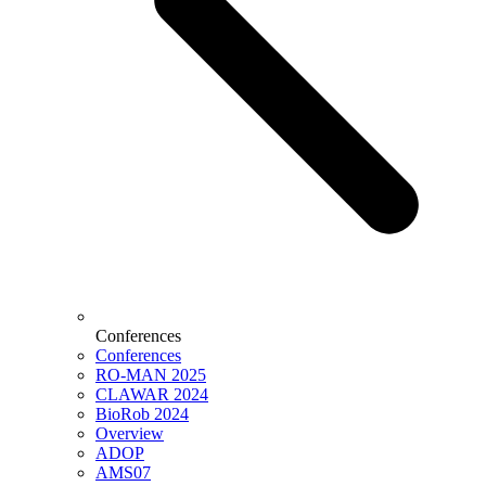
Conferences
Conferences
RO-MAN 2025
CLAWAR 2024
BioRob 2024
Overview
ADOP
AMS07