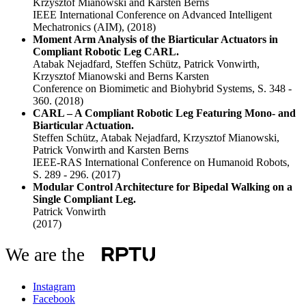
Krzysztof Mianowski and Karsten Berns
IEEE International Conference on Advanced Intelligent
Mechatronics (AIM),
(2018)
Moment Arm Analysis of the Biarticular Actuators in
Compliant Robotic Leg CARL.
Atabak Nejadfard, Steffen Schütz, Patrick Vonwirth,
Krzysztof Mianowski and Berns Karsten
Conference on Biomimetic and Biohybrid Systems, S. 348 -
360.
(2018)
CARL – A Compliant Robotic Leg Featuring Mono- and
Biarticular Actuation.
Steffen Schütz, Atabak Nejadfard, Krzysztof Mianowski,
Patrick Vonwirth and Karsten Berns
IEEE-RAS International Conference on Humanoid Robots,
S. 289 - 296.
(2017)
Modular Control Architecture for Bipedal Walking on a
Single Compliant Leg.
Patrick Vonwirth
(2017)
We are the
Instagram
Facebook