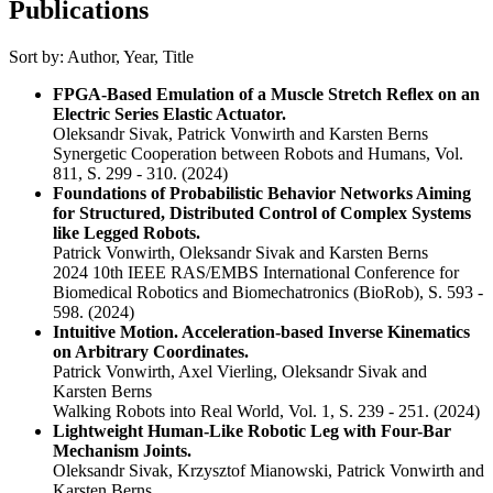
Publications
Sort by:
Author
,
Year
,
Title
FPGA-Based Emulation of a Muscle Stretch Reﬂex on an
Electric Series Elastic Actuator.
Oleksandr Sivak, Patrick Vonwirth and Karsten Berns
Synergetic Cooperation between Robots and Humans, Vol.
811, S. 299 - 310.
(2024)
Foundations of Probabilistic Behavior Networks Aiming
for Structured, Distributed Control of Complex Systems
like Legged Robots.
Patrick Vonwirth, Oleksandr Sivak and Karsten Berns
2024 10th IEEE RAS/EMBS International Conference for
Biomedical Robotics and Biomechatronics (BioRob), S. 593 -
598.
(2024)
Intuitive Motion. Acceleration-based Inverse Kinematics
on Arbitrary Coordinates.
Patrick Vonwirth, Axel Vierling, Oleksandr Sivak and
Karsten Berns
Walking Robots into Real World, Vol. 1, S. 239 - 251.
(2024)
Lightweight Human-Like Robotic Leg with Four-Bar
Mechanism Joints.
Oleksandr Sivak, Krzysztof Mianowski, Patrick Vonwirth and
Karsten Berns