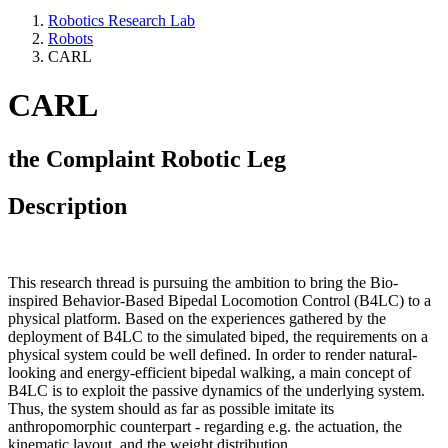
Robotics Research Lab
Robots
CARL
CARL
the Complaint Robotic Leg
Description
This research thread is pursuing the ambition to bring the Bio-
inspired Behavior-Based Bipedal Locomotion Control (B4LC) to a
physical platform. Based on the experiences gathered by the
deployment of B4LC to the simulated biped, the requirements on a
physical system could be well defined. In order to render natural-
looking and energy-efficient bipedal walking, a main concept of
B4LC is to exploit the passive dynamics of the underlying system.
Thus, the system should as far as possible imitate its
anthropomorphic counterpart - regarding e.g. the actuation, the
kinematic layout, and the weight distribution.