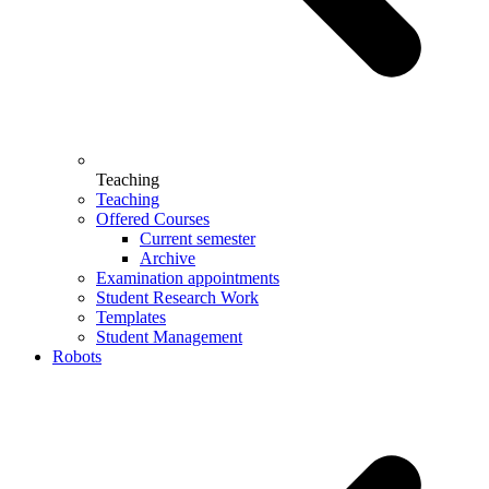
Teaching
Teaching
Offered Courses
Current semester
Archive
Examination appointments
Student Research Work
Templates
Student Management
Robots