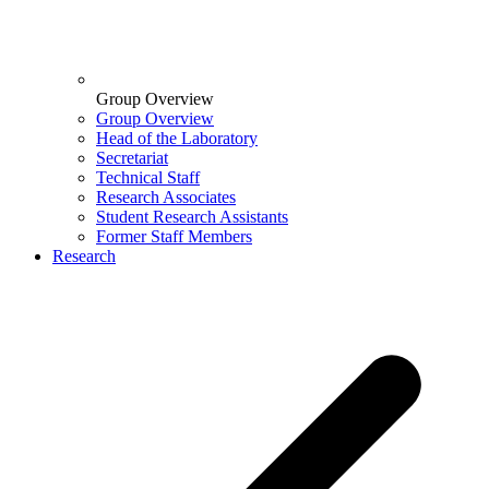
Group Overview
Group Overview
Head of the Laboratory
Secretariat
Technical Staff
Research Associates
Student Research Assistants
Former Staff Members
Research