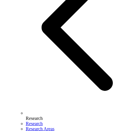
Research
Research
Research Areas