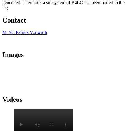
generated. Therefore, a subsystem of B4LC has been ported to the
leg.
Contact
M. Sc. Patrick Vonwirth
Images
Videos