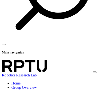
Main navigation
Robotics Research Lab
Home
Group Overview