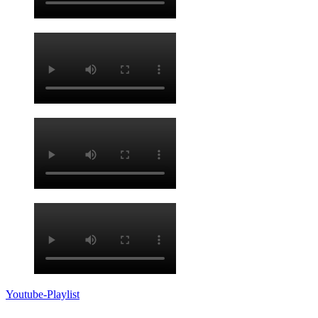
Youtube-Playlist