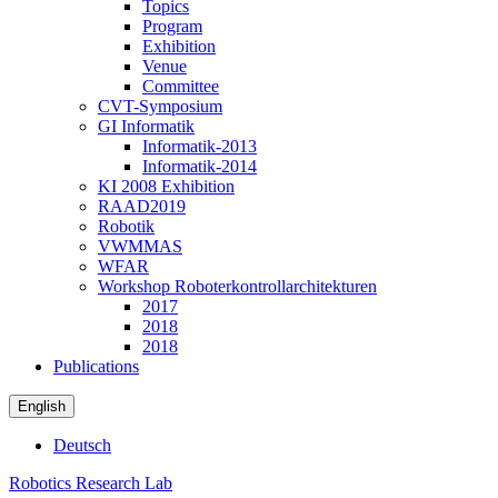
Topics
Program
Exhibition
Venue
Committee
CVT-Symposium
GI Informatik
Informatik-2013
Informatik-2014
KI 2008 Exhibition
RAAD2019
Robotik
VWMMAS
WFAR
Workshop Roboterkontrollarchitekturen
2017
2018
2018
Publications
English
Deutsch
Robotics Research Lab