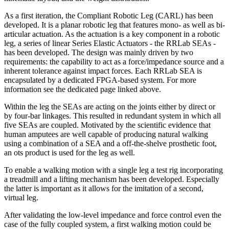
As a first iteration, the Compliant Robotic Leg (CARL) has been
developed. It is a planar robotic leg that features mono- as well as bi-
articular actuation. As the actuation is a key component in a robotic
leg, a series of linear Series Elastic Actuators - the RRLab SEAs -
has been developed. The design was mainly driven by two
requirements: the capability to act as a force/impedance source and a
inherent tolerance against impact forces. Each RRLab SEA is
encapsulated by a dedicated FPGA-based system. For more
information see the dedicated page linked above.
Within the leg the SEAs are acting on the joints either by direct or
by four-bar linkages. This resulted in redundant system in which all
five SEAs are coupled. Motivated by the scientific evidence that
human amputees are well capable of producing natural walking
using a combination of a SEA and a off-the-shelve prosthetic foot,
an ots product is used for the leg as well.
To enable a walking motion with a single leg a test rig incorporating
a treadmill and a lifting mechanism has been developed. Especially
the latter is important as it allows for the imitation of a second,
virtual leg.
After validating the low-level impedance and force control even the
case of the fully coupled system, a first walking motion could be