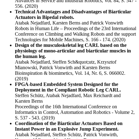
Advances in Service and Industrial Robotics, Vol. 84, S. 547 -
556.
(2020)
Technical Advantages and Disadvantages of Biarticular
Actuators in Bipedal robots.
Atabak Nejadfard, Karsten Berns and Patrick Vonwirth
Robots in Human Life – Proceedings of the 23rd International
Conference on Climbing and Walking Robots and the support
Technologies for Mobile Machines, S. 166 - 174.
(2020)
Design of the musculoskeletal leg CARL based on the
physiology of mono-articular and biarticular muscles in
the human leg.
Atabak Nejadfard, Steffen Sch&quot;utz, Krzysztof
Mianowski, Patrick Vonwirth and Karsten Berns
Bioinspiration & biomimetics, Vol. 14, Nr. 6, S. 066002.
(2019)
FPGA-based Embedded System Designed for the
Deployment in the Compliant Robotic Leg CARL.
Steffen Schütz, Atabak Nejadfard, Max Reichardt and
Karsten Berns
Proceedings of the 16th International Conference on
Informatics in Control, Automation and Robotics - Volume 2,
S. 537 - 543.
(2019)
Coordination of the Biarticular Actuators Based on
Instant Power in an Explosive Jump Experiment.
Atabak Nejadfard, Steffen Schütz, Patrick Vonwirth,