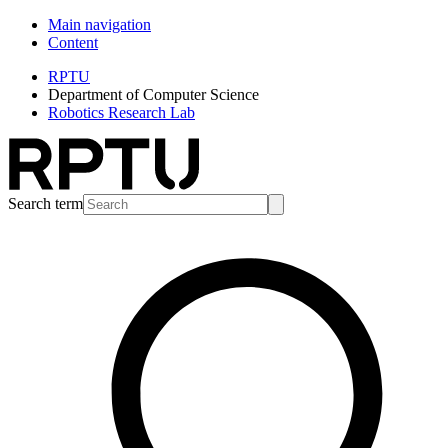
Main navigation
Content
RPTU
Department of Computer Science
Robotics Research Lab
Search term