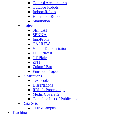
Control Architectures
Outdoor Robots
Indoor-Robots
Humanoid Robots
Simulation
Projects
SEmbAI
SENNA
InnoProm
CASREW
Virtual Demonstrator
EF Südwest
ODPfalz
ZNT
ZukunftBau
Finished Projects
Publications
Textbooks
Dissertations
RRLab Proceedings
Media Coverage
Complete List of Publications
Data Sets
TUK-Campus
Teaching