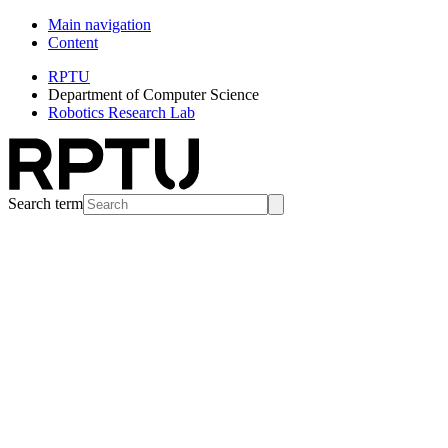
Main navigation
Content
RPTU
Department of Computer Science
Robotics Research Lab
Search term