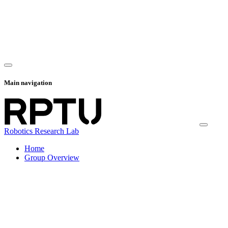
Main navigation
Robotics Research Lab
Home
Group Overview