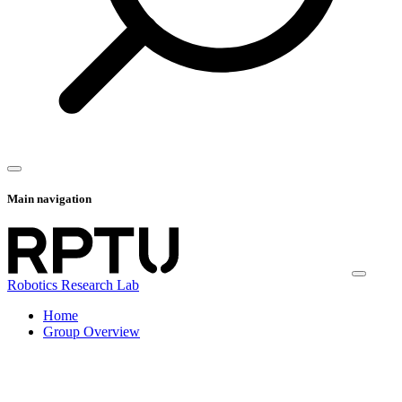
Main navigation
Robotics Research Lab
Home
Group Overview