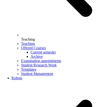
Teaching
Teaching
Offered Courses
Current semester
Archive
Examination appointments
Student Research Work
Templates
Student Management
Robots