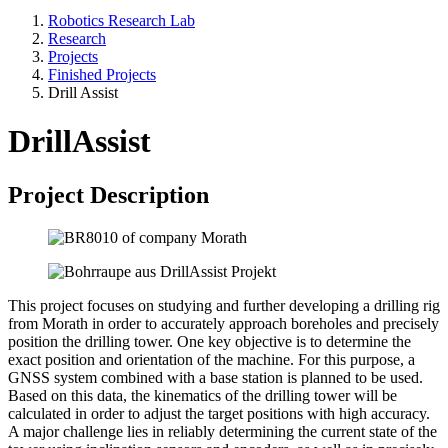
Robotics Research Lab
Research
Projects
Finished Projects
Drill Assist
DrillAssist
Project Description
This project focuses on studying and further developing a drilling rig
from Morath in order to accurately approach boreholes and precisely
position the drilling tower. One key objective is to determine the
exact position and orientation of the machine. For this purpose, a
GNSS system combined with a base station is planned to be used.
Based on this data, the kinematics of the drilling tower will be
calculated in order to adjust the target positions with high accuracy.
A major challenge lies in reliably determining the current state of the