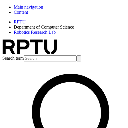
Main navigation
Content
RPTU
Department of Computer Science
Robotics Research Lab
Search term