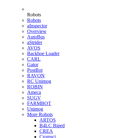
Robots
Robots
aInspector
Overview
AutoBus
aStrider
AVOS
Backhoe Loader
CARL
Gator
PostBot
RAVON
RC Unimog
ROBIN
Ameca
SUGV
FARMBOT
Unimog
More Robots
ARTOS
B4LC Biped
CREA
Cromsci