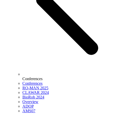
Conferences
Conferences
RO-MAN 2025
CLAWAR 2024
BioRob 2024
Overview
ADOP
AMS07