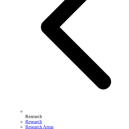
Research
Research
Research Areas