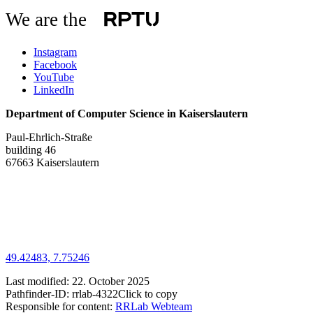
We are the
Instagram
Facebook
YouTube
LinkedIn
Department of Computer Science in Kaiserslautern
Paul-Ehrlich-Straße
building 46
67663 Kaiserslautern
49.42483, 7.75246
Last modified:
22. October 2025
Pathfinder-ID:
rrlab-4322
Click to copy
Responsible for content:
RRLab Webteam