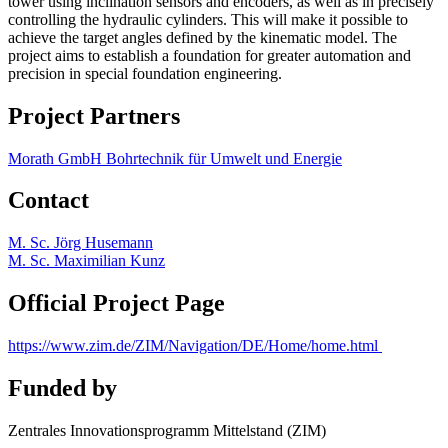
tower using inclination sensors and encoders, as well as in precisely
controlling the hydraulic cylinders. This will make it possible to
achieve the target angles defined by the kinematic model. The
project aims to establish a foundation for greater automation and
precision in special foundation engineering.
Project Partners
Morath GmbH Bohrtechnik für Umwelt und Energie
Contact
M. Sc. Jörg Husemann
M. Sc. Maximilian Kunz
Official Project Page
https://www.zim.de/ZIM/Navigation/DE/Home/home.html
Funded by
Zentrales Innovationsprogramm Mittelstand (ZIM)