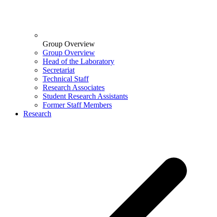
Group Overview
Group Overview
Head of the Laboratory
Secretariat
Technical Staff
Research Associates
Student Research Assistants
Former Staff Members
Research