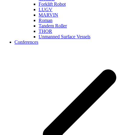
Forklift Robot
LUGV
MARVIN
Roman
Tandem Roller
THOR
Unmanned Surface Vessels
Conferences