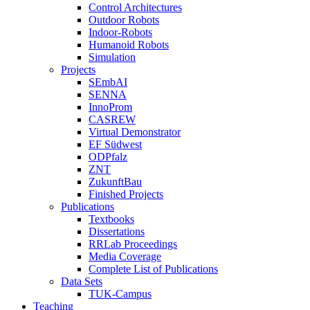
Control Architectures
Outdoor Robots
Indoor-Robots
Humanoid Robots
Simulation
Projects
SEmbAI
SENNA
InnoProm
CASREW
Virtual Demonstrator
EF Südwest
ODPfalz
ZNT
ZukunftBau
Finished Projects
Publications
Textbooks
Dissertations
RRLab Proceedings
Media Coverage
Complete List of Publications
Data Sets
TUK-Campus
Teaching