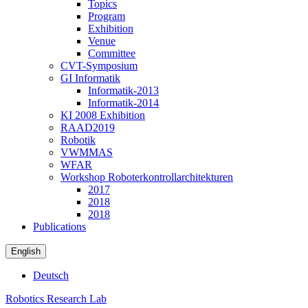
Topics
Program
Exhibition
Venue
Committee
CVT-Symposium
GI Informatik
Informatik-2013
Informatik-2014
KI 2008 Exhibition
RAAD2019
Robotik
VWMMAS
WFAR
Workshop Roboterkontrollarchitekturen
2017
2018
2018
Publications
English
Deutsch
Robotics Research Lab