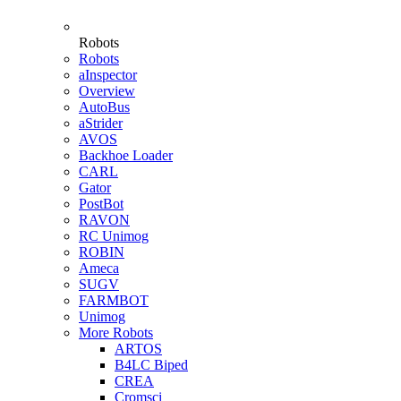
Robots
Robots
aInspector
Overview
AutoBus
aStrider
AVOS
Backhoe Loader
CARL
Gator
PostBot
RAVON
RC Unimog
ROBIN
Ameca
SUGV
FARMBOT
Unimog
More Robots
ARTOS
B4LC Biped
CREA
Cromsci