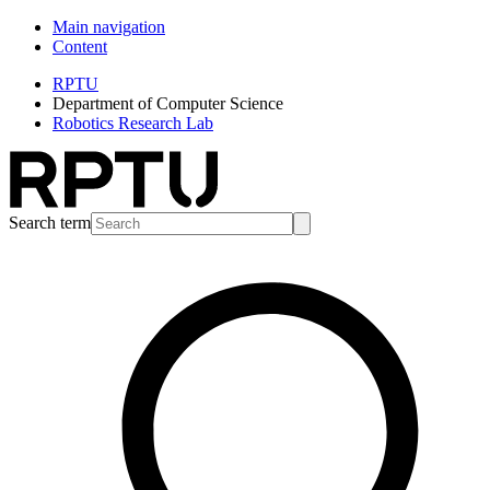
Main navigation
Content
RPTU
Department of Computer Science
Robotics Research Lab
Search term