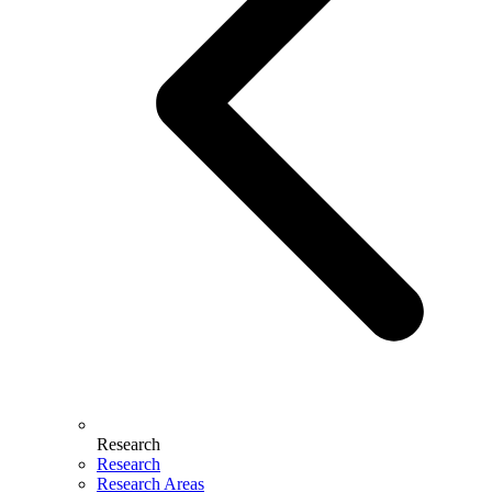
Research
Research
Research Areas