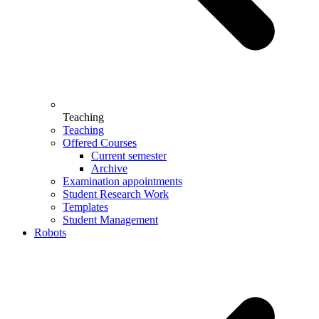
Teaching
Teaching
Offered Courses
Current semester
Archive
Examination appointments
Student Research Work
Templates
Student Management
Robots