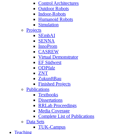
Control Architectures
Outdoor Robots
Indoor-Robots
Humanoid Robots
Simulation
Projects
SEmbAI
SENNA
InnoProm
CASREW
Virtual Demonstrator
EF Südwest
ODPfalz
ZNT
ZukunftBau
Finished Projects
Publications
Textbooks
Dissertations
RRLab Proceedings
Media Coverage
Complete List of Publications
Data Sets
TUK-Campus
Teaching