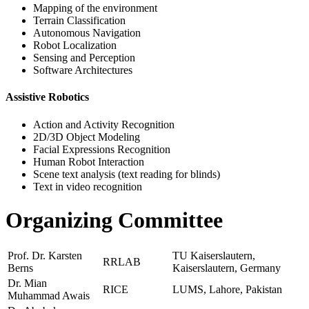
Mapping of the environment
Terrain Classification
Autonomous Navigation
Robot Localization
Sensing and Perception
Software Architectures
Assistive Robotics
Action and Activity Recognition
2D/3D Object Modeling
Facial Expressions Recognition
Human Robot Interaction
Scene text analysis (text reading for blinds)
Text in video recognition
Organizing Committee
Prof. Dr. Karsten
TU Kaiserslautern,
RRLAB
Berns
Kaiserslautern, Germany
Dr. Mian
RICE
LUMS, Lahore, Pakistan
Muhammad Awais