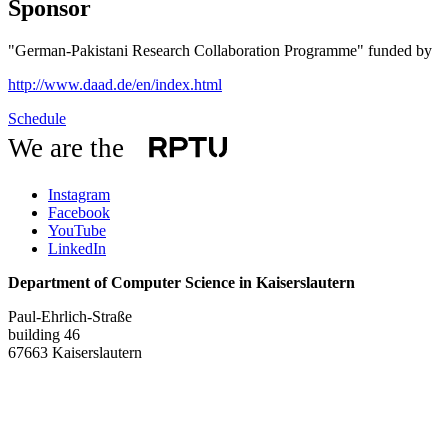
Sponsor
"German-Pakistani Research Collaboration Programme" funded by
http://www.daad.de/en/index.html
Schedule
We are the
Instagram
Facebook
YouTube
LinkedIn
Department of Computer Science in Kaiserslautern
Paul-Ehrlich-Straße
building 46
67663 Kaiserslautern