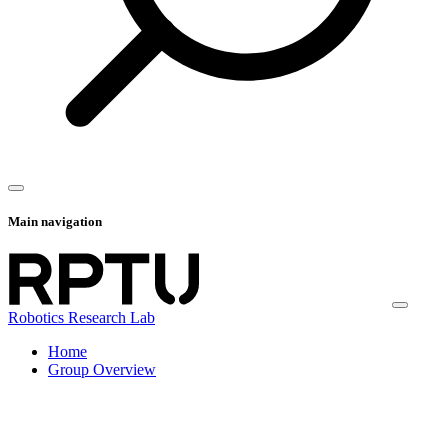
Main navigation
Robotics Research Lab
Home
Group Overview