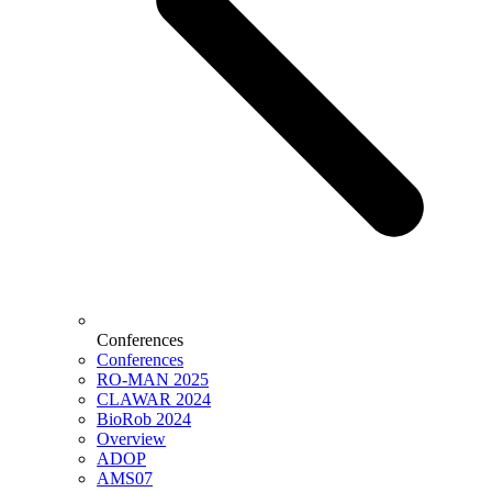
Conferences
Conferences
RO-MAN 2025
CLAWAR 2024
BioRob 2024
Overview
ADOP
AMS07