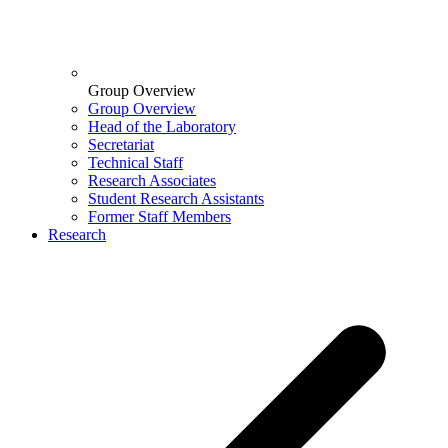
Group Overview
Group Overview
Head of the Laboratory
Secretariat
Technical Staff
Research Associates
Student Research Assistants
Former Staff Members
Research