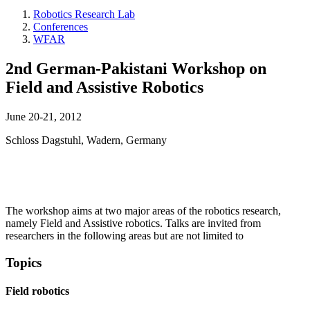
Robotics Research Lab
Conferences
WFAR
2nd German-Pakistani Workshop on
Field and Assistive Robotics
June 20-21, 2012
Schloss Dagstuhl, Wadern, Germany
The workshop aims at two major areas of the robotics research,
namely Field and Assistive robotics. Talks are invited from
researchers in the following areas but are not limited to
Topics
Field robotics