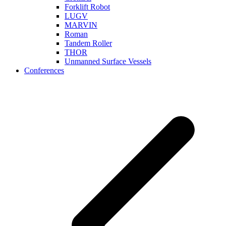
Forklift Robot
LUGV
MARVIN
Roman
Tandem Roller
THOR
Unmanned Surface Vessels
Conferences