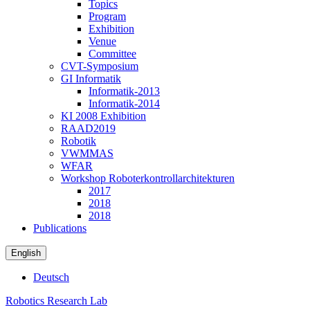
Topics
Program
Exhibition
Venue
Committee
CVT-Symposium
GI Informatik
Informatik-2013
Informatik-2014
KI 2008 Exhibition
RAAD2019
Robotik
VWMMAS
WFAR
Workshop Roboterkontrollarchitekturen
2017
2018
2018
Publications
English
Deutsch
Robotics Research Lab