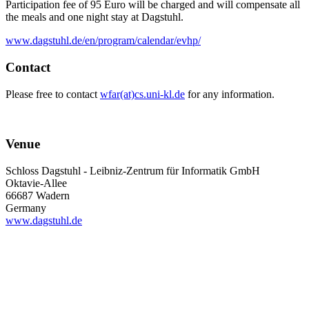
Participation fee of 95 Euro will be charged and will compensate all
the meals and one night stay at Dagstuhl.
www.dagstuhl.de/en/program/calendar/evhp/
Contact
Please free to contact
wfar(at)cs.uni-kl.de
for any information.
Venue
Schloss Dagstuhl - Leibniz-Zentrum für Informatik GmbH
Oktavie-Allee
66687 Wadern
Germany
www.dagstuhl.de