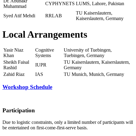
Dr. Abubakr
CYPHYNETS
LUMS, Lahore, Pakistan
Muhammad
TU Kaiserslautern,
Syed Atif Mehdi
RRLAB
Kaiserslautern, Germany
Local Arrangements
Yasir Niaz
Cognitive
University of Tuebingen,
Khan
Systems
Tuebingen, Germany
Sheikh Faisal
TU Kaiserslautern, Kaiserslautern,
IUPR
Rashid
Germany
Zahid Riaz
IAS
TU Munich, Munich, Germany
Workshop Schedule
Participation
Due to logistic constraints, only a limited number of participants will
be entertained on first-come-first-serve basis.