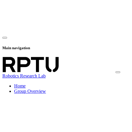
Main navigation
Robotics Research Lab
Home
Group Overview