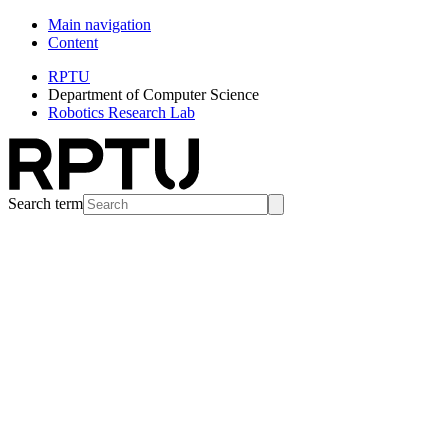
Main navigation
Content
RPTU
Department of Computer Science
Robotics Research Lab
Search term