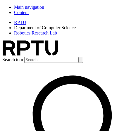
Main navigation
Content
RPTU
Department of Computer Science
Robotics Research Lab
Search term