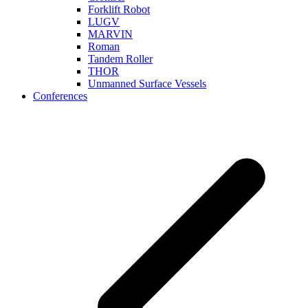
Forklift Robot
LUGV
MARVIN
Roman
Tandem Roller
THOR
Unmanned Surface Vessels
Conferences