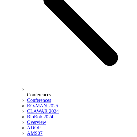
Conferences
Conferences
RO-MAN 2025
CLAWAR 2024
BioRob 2024
Overview
ADOP
AMS07