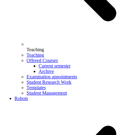
Teaching
Teaching
Offered Courses
Current semester
Archive
Examination appointments
Student Research Work
Templates
Student Management
Robots