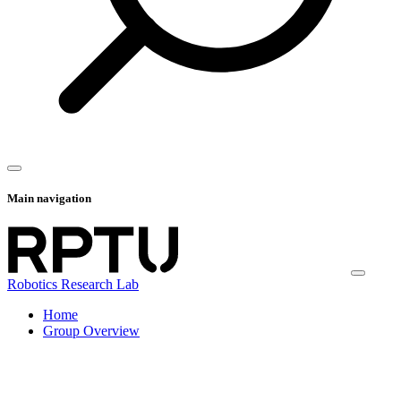
Main navigation
Robotics Research Lab
Home
Group Overview