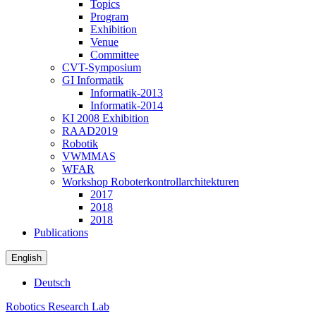
Topics
Program
Exhibition
Venue
Committee
CVT-Symposium
GI Informatik
Informatik-2013
Informatik-2014
KI 2008 Exhibition
RAAD2019
Robotik
VWMMAS
WFAR
Workshop Roboterkontrollarchitekturen
2017
2018
2018
Publications
English
Deutsch
Robotics Research Lab