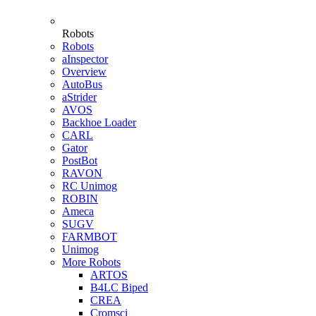
Robots
Robots
aInspector
Overview
AutoBus
aStrider
AVOS
Backhoe Loader
CARL
Gator
PostBot
RAVON
RC Unimog
ROBIN
Ameca
SUGV
FARMBOT
Unimog
More Robots
ARTOS
B4LC Biped
CREA
Cromsci