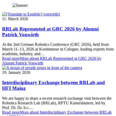
11. March 2026
RRLab Represented at GRC 2026 by Alumni
Patrick Vonwirth
At the 2nd German Robotics Conference (GRC 2026), held from
March 11–13, 2026 at Koelnmesse in Cologne, leading experts from
academia, industry, and…
Read more
More about RRLab Represented at GRC 2026 by
Alumni Patrick Vonwirth
19. January 2026
Interdisciplinary Exchange between RRLab and
HFI Mainz
We are happy to share a recent research exchange visit between the
Robotics Research Lab (RRLab), RPTU Kaiserslautern, led by
Prof. Dr. Dr. h.c.…
Read more
More about Interdisciplinary Exchange between RRLab