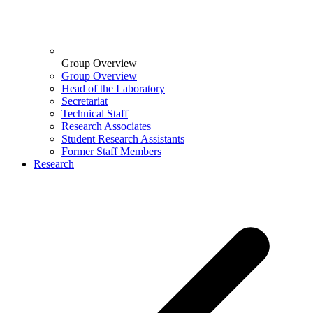
Group Overview
Group Overview
Head of the Laboratory
Secretariat
Technical Staff
Research Associates
Student Research Assistants
Former Staff Members
Research