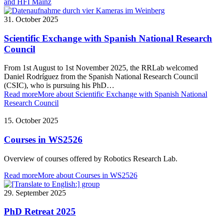
and HFI Mainz
31. October 2025
Scientific Exchange with Spanish National Research
Council
From 1st August to 1st November 2025, the RRLab welcomed
Daniel Rodríguez from the Spanish National Research Council
(CSIC), who is pursuing his PhD…
Read more
More about Scientific Exchange with Spanish National
Research Council
15. October 2025
Courses in WS2526
Overview of courses offered by Robotics Research Lab.
Read more
More about Courses in WS2526
29. September 2025
PhD Retreat 2025