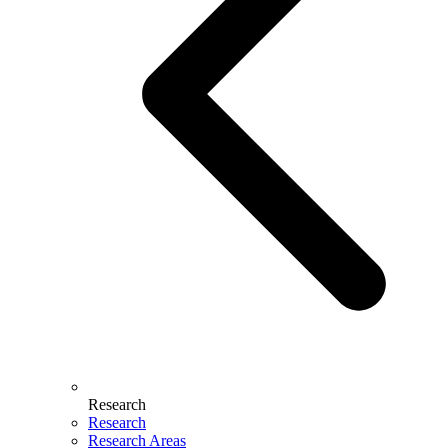
Research
Research
Research Areas