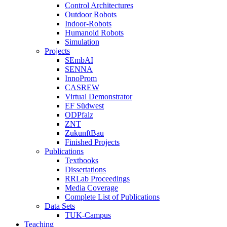
Control Architectures
Outdoor Robots
Indoor-Robots
Humanoid Robots
Simulation
Projects
SEmbAI
SENNA
InnoProm
CASREW
Virtual Demonstrator
EF Südwest
ODPfalz
ZNT
ZukunftBau
Finished Projects
Publications
Textbooks
Dissertations
RRLab Proceedings
Media Coverage
Complete List of Publications
Data Sets
TUK-Campus
Teaching