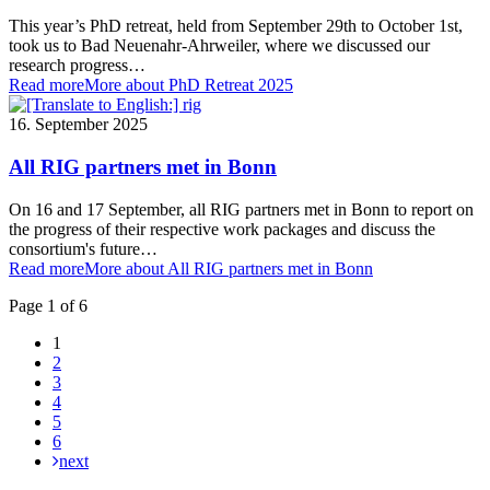
This year’s PhD retreat, held from September 29th to October 1st,
took us to Bad Neuenahr-Ahrweiler, where we discussed our
research progress…
Read more
More about PhD Retreat 2025
16. September 2025
All RIG partners met in Bonn
On 16 and 17 September, all RIG partners met in Bonn to report on
the progress of their respective work packages and discuss the
consortium's future…
Read more
More about All RIG partners met in Bonn
Page 1 of 6
1
2
3
4
5
6
next