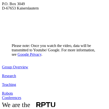
P.O. Box 3049
D-67653 Kaiserslautern
Please note: Once you watch the video, data will be
transmitted to Youtube/ Google. For more information,
see
Google Privacy
.
Group Overview
Research
Teaching
Robots
Conferences
We are the