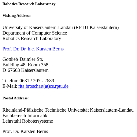
Robotics Research Laboratory
Visiting Address:
University of Kaiserslautern-Landau (RPTU Kaiserslautern)
Department of Computer Science
Robotics Research Laboratory
Prof. Dr. Dr. h.c. Karsten Berns
Gottlieb-Daimler-Str.
Building 48, Room 358
D-67663 Kaiserslautern
Telefon: 0631 / 205 - 2689
E-Mail:
rita.broschart(at)cs.rptu.de
Postal Address:
Rheinland-Pfälzische Technische Universität Kaiserslautern-Landau
Fachbereich Informatik
Lehrstuhl Robotersysteme
Prof. Dr. Karsten Berns