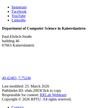
Instagram
Facebook
YouTube
LinkedIn
Department of Computer Science in Kaiserslautern
Paul-Ehrlich-Straße
building 46
67663 Kaiserslautern
49.42483, 7.75246
Last modified:
25. March 2026
Pathfinder-ID:
rrlab-2003
Click to copy
Responsible for content:
RRLab Webteam
Copyright © 2026 RPTU. All rights reserved.
Contact